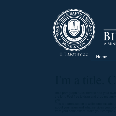
Home
I'm a title. 
I'm a paragraph. Click here to add your own 
the font. Feel free to drag and drop me anywh
you.
This is a great space to write long text abo
about your team and what services you provi
from your competitors. Make your company s