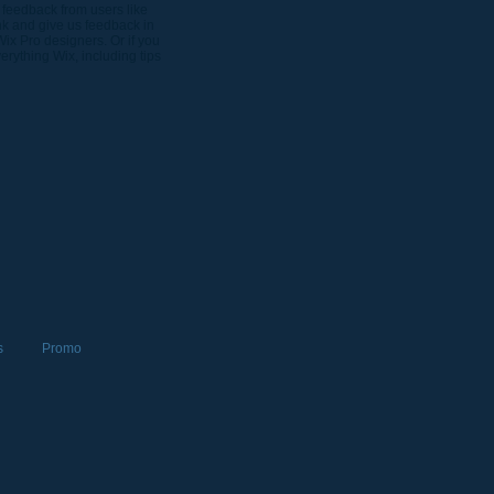
 feedback from users like
nk and give us feedback in
Wix Pro designers. Or if you
rything Wix, including tips
s
Promo