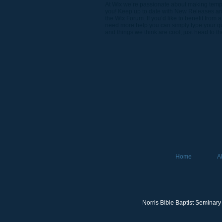
At Wix we’re passionate about making templa
you! Keep up to date with New Releases and
the Wix Forum. If you’d like to benefit from
need more help you can simply type your que
and things we think are cool, just head to t
Home
A
Norris Bible Baptist Seminary