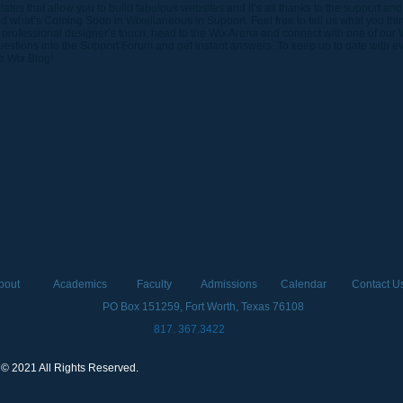
tes that allow you to build fabulous websites and it’s all thanks to the support and
 what’s Coming Soon in Wixellaneous in Support. Feel free to tell us what you thi
 a professional designer’s touch, head to the Wix Arena and connect with one of our 
stions into the Support Forum and get instant answers. To keep up to date with eve
he Wix Blog!
bout
Academics
Faculty
Admissions
Calendar
Contact U
PO Box 151259, Fort Worth, Texas 76108
817. 367.3422
 © 2021 All Rights Reserved.