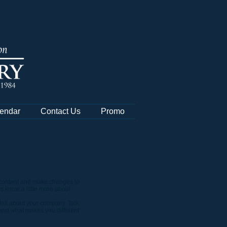
endar
Contact Us
Promo
wn content and make changes to
rs know a little more about
etail about your company. Talk
 and what makes you different