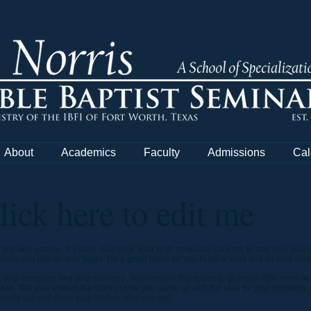
About
Academics
Faculty
Admissions
Cal
Click here to edit me
text and edit me. It’s easy. Just click “Edit Text” or double click me to add your o
ere you like on your page. I’m a great place for you to tell a story and let your use
ut your company and your services. You can use this space to go into a little more d
de. Tell your visitors the story of how you came up with the idea for your business
tand out and show your visitors who you are.