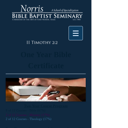
One Year Bible
Certificate
Two-Year Course Program
8 of 12 Courses - Bible (67%)
2 of 12 Courses - Ministry (17%)
2 of 12 Courses - Theology (17%)